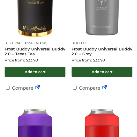
BEVERAGE INSULATORS
BOTTLES
Frost Buddy Universal Buddy
Frost Buddy Universal Buddy
2.0 – Texas Tea
2.0 – Grey
Price from: $33.90
Price from: $33.90
Add to cart
Add to cart
Compare
Compare