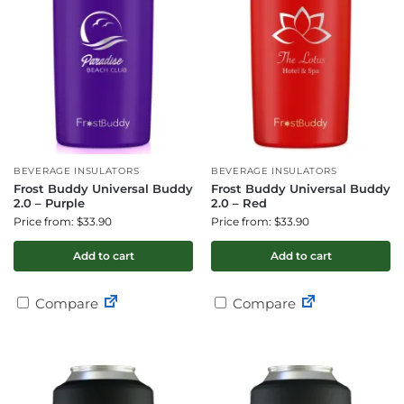
BEVERAGE INSULATORS
BEVERAGE INSULATORS
Frost Buddy Universal Buddy
Frost Buddy Universal Buddy
2.0 – Purple
2.0 – Red
Price from: $33.90
Price from: $33.90
Add to cart
Add to cart
Compare
Compare