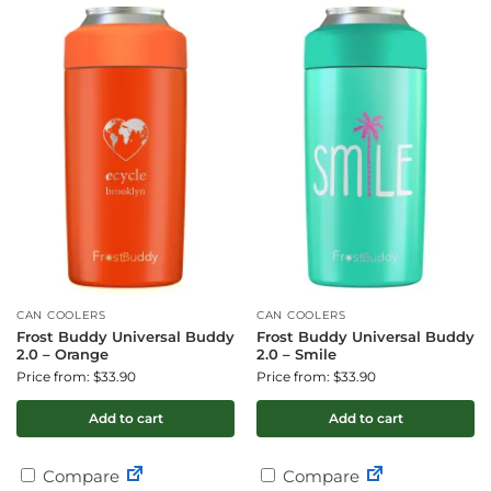
CAN COOLERS
CAN COOLERS
Frost Buddy Universal Buddy
Frost Buddy Universal Buddy
2.0 – Orange
2.0 – Smile
Price from: $33.90
Price from: $33.90
Add to cart
Add to cart
Compare
Compare