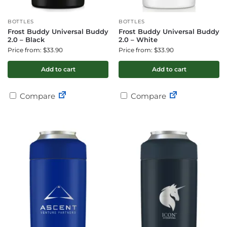
BOTTLES
BOTTLES
Frost Buddy Universal Buddy
Frost Buddy Universal Buddy
2.0 – Black
2.0 – White
Price from: $33.90
Price from: $33.90
Add to cart
Add to cart
Compare
Compare