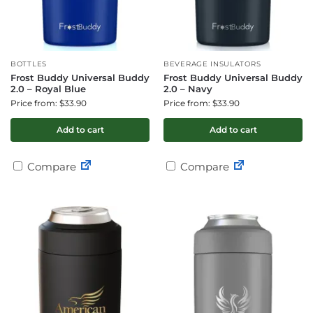
BOTTLES
BEVERAGE INSULATORS
Frost Buddy Universal Buddy
Frost Buddy Universal Buddy
2.0 – Royal Blue
2.0 – Navy
Price from: $33.90
Price from: $33.90
Add to cart
Add to cart
Compare
Compare