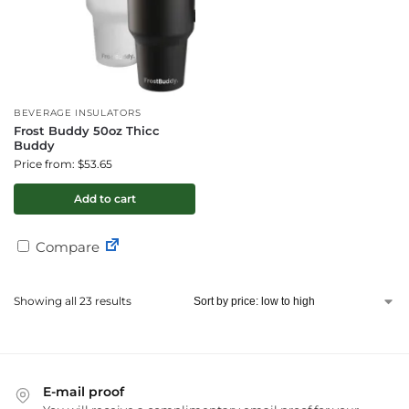
BEVERAGE INSULATORS
Frost Buddy 50oz Thicc
Buddy
Price from: $53.65
Add to cart
Compare
Showing all 23 results
E-mail proof