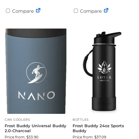
Compare
Compare
CAN COOLERS
BOTTLES
Frost Buddy Universal Buddy
Frost Buddy 24oz Sports
2.0-Charcoal
Buddy
Price from: $33.90
Price from: $37.09