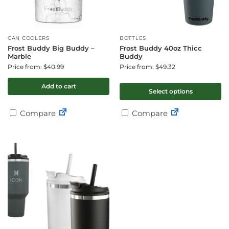
CAN COOLERS
BOTTLES
Frost Buddy Big Buddy –
Frost Buddy 40oz Thicc
Marble
Buddy
Price from: $40.99
Price from: $49.32
Add to cart
Select options
Compare
Compare