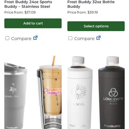
Frost Buddy 24oz Sports
Frost Buddy 32oz Bottle
Buddy – Stainless Steel
Buddy
Price from: $37.09
Price from: $39.19
Add to cart
Select options
Compare
Compare