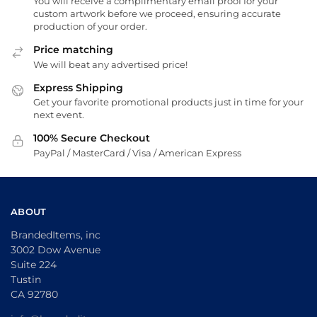
You will receive a complimentary email proof for your
custom artwork before we proceed, ensuring accurate
production of your order.
Price matching
We will beat any advertised price!
Express Shipping
Get your favorite promotional products just in time for your
next event.
100% Secure Checkout
PayPal / MasterCard / Visa / American Express
ABOUT
BrandedItems, inc
3002 Dow Avenue
Suite 224
Tustin
CA 92780