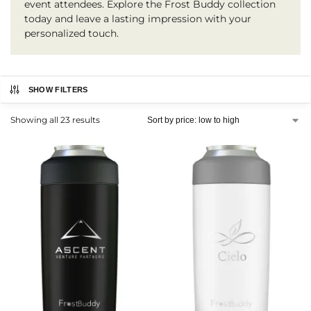
event attendees. Explore the Frost Buddy collection
today and leave a lasting impression with your
personalized touch.
SHOW FILTERS
Showing all 23 results