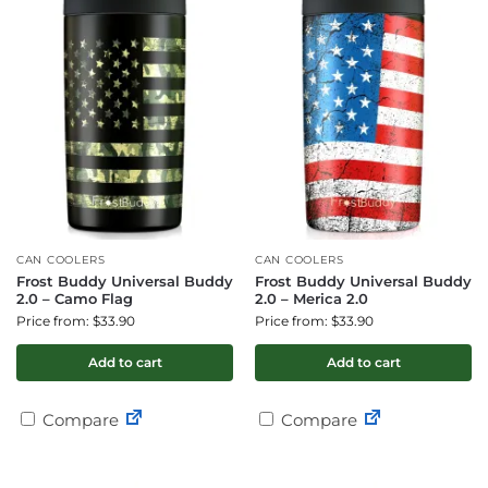
CAN COOLERS
CAN COOLERS
Frost Buddy Universal Buddy
Frost Buddy Universal Buddy
2.0 – Camo Flag
2.0 – Merica 2.0
Price from: $33.90
Price from: $33.90
Add to cart
Add to cart
Compare
Compare