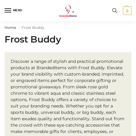
MENU
0
Home
Frost Buddy
/
Frost Buddy
Discover a range of stylish and practical promotional
products at BrandedItems with Frost Buddy. Elevate
your brand visibility with custom-branded, imprinted,
or engraved items perfect for corporate gifting or
promotional giveaways. From sleek rose gold
chrome to vibrant aqua and classic stainless steel
options, Frost Buddy offers a variety of choices to
suit your branding needs. Whether you opt for a
sports buddy, universal buddy, or big buddy, each
item exudes quality and functionality. Stand out from
the crowd with these eye-catching accessories that
make memorable gifts for clients, employees, or