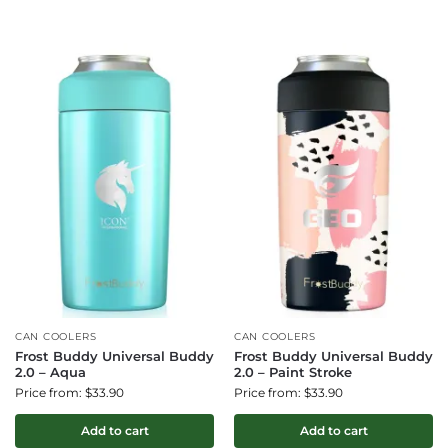
CAN COOLERS
CAN COOLERS
Frost Buddy Universal Buddy
Frost Buddy Universal Buddy
2.0 – Aqua
2.0 – Paint Stroke
Price from: $33.90
Price from: $33.90
Add to cart
Add to cart