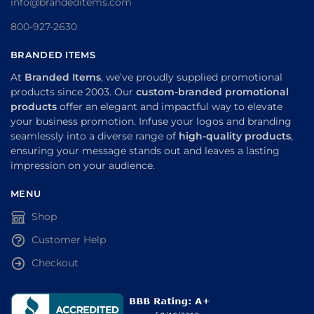
info@brandeditems.com
800-927-2630
BRANDED ITEMS
At
Branded Items
, we’ve proudly supplied promotional
products since 2003. Our
custom-branded promotional
products
offer an elegant and impactful way to elevate
your business promotion. Infuse your logos and branding
seamlessly into a diverse range of
high-quality products
,
ensuring your message stands out and leaves a lasting
impression on your audience.
MENU
Shop
Customer Help
Checkout