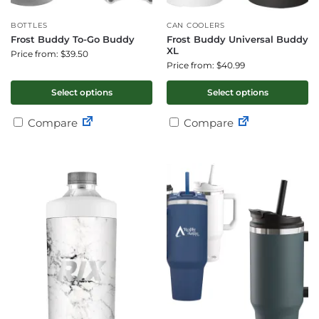
BOTTLES
CAN COOLERS
Frost Buddy To-Go Buddy
Frost Buddy Universal Buddy
XL
Price from: $39.50
Price from: $40.99
Select options
Select options
Compare
Compare