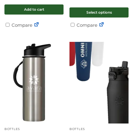
Add to cart
Select options
Compare
Compare
BOTTLES
BOTTLES