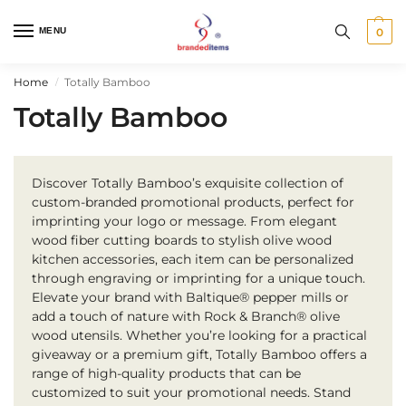
MENU
0
Home
Totally Bamboo
/
Totally Bamboo
Discover Totally Bamboo’s exquisite collection of
custom-branded promotional products, perfect for
imprinting your logo or message. From elegant
wood fiber cutting boards to stylish olive wood
kitchen accessories, each item can be personalized
through engraving or imprinting for a unique touch.
Elevate your brand with Baltique® pepper mills or
add a touch of nature with Rock & Branch® olive
wood utensils. Whether you’re looking for a practical
giveaway or a premium gift, Totally Bamboo offers a
range of high-quality products that can be
customized to suit your promotional needs. Stand