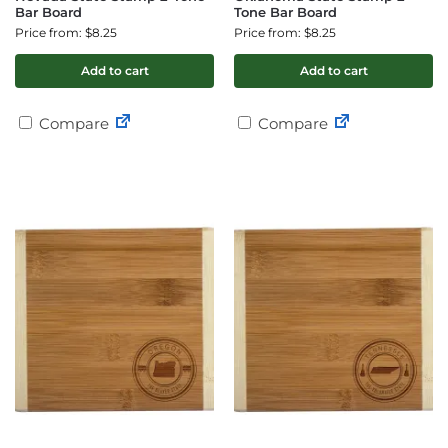
Bar Board
Tone Bar Board
Price from: $8.25
Price from: $8.25
Add to cart
Add to cart
Compare
Compare