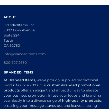
ABOUT
BrandedItems, inc
3002 Dow Avenue
Suite 224
Tustin
CA 92780
info@brandeditems.com
800-927-2630
BRANDED ITEMS
At
Branded Items
, we’ve proudly supplied promotional
products since 2003. Our
custom-branded promotional
products
offer an elegant and impactful way to elevate
your business promotion. Infuse your logos and branding
seamlessly into a diverse range of
high-quality products
,
ensuring your message stands out and leaves a lasting