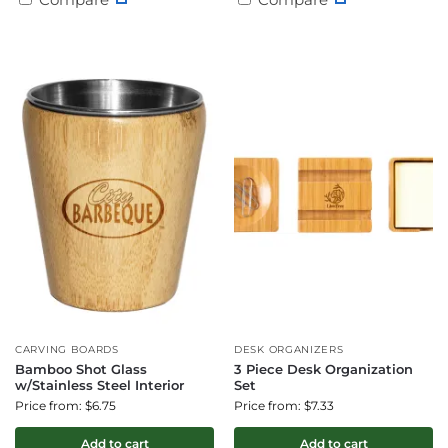
CARVING BOARDS
DESK ORGANIZERS
Bamboo Shot Glass
3 Piece Desk Organization
w/Stainless Steel Interior
Set
Price from: $6.75
Price from: $7.33
Add to cart
Add to cart