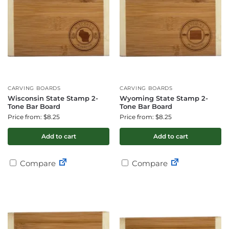
CARVING BOARDS
CARVING BOARDS
Wisconsin State Stamp 2-
Wyoming State Stamp 2-
Tone Bar Board
Tone Bar Board
Price from: $8.25
Price from: $8.25
Add to cart
Add to cart
Compare
Compare