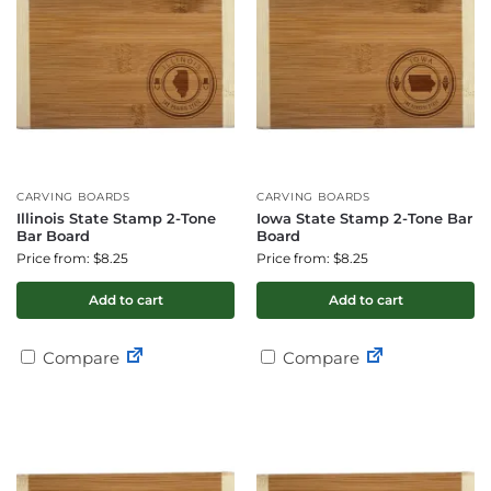
CARVING BOARDS
CARVING BOARDS
Illinois State Stamp 2-Tone
Iowa State Stamp 2-Tone Bar
Bar Board
Board
Price from: $8.25
Price from: $8.25
Add to cart
Add to cart
Compare
Compare