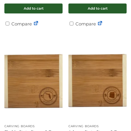
Add to cart
Add to cart
Compare
Compare
CARVING BOARDS
CARVING BOARDS