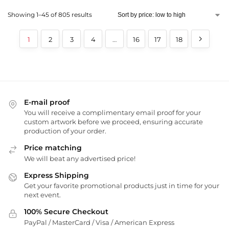
Showing 1–45 of 805 results
1
2
3
4
…
16
17
18
E-mail proof
You will receive a complimentary email proof for your
custom artwork before we proceed, ensuring accurate
production of your order.
Price matching
We will beat any advertised price!
Express Shipping
Get your favorite promotional products just in time for your
next event.
100% Secure Checkout
PayPal / MasterCard / Visa / American Express