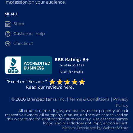
impression on your audience.
MENU
Shop
Customer Help
Checkout
© 2026 BrandedItems, Inc. |
Terms & Conditions
|
Privacy
Policy
All product names, logos, and brands are the property of their
respective owners. All company, product, and service names used on
this website are for identification purposes only. Use of these names,
logos, and brands does not imply endorsement.
Website Developed by Website&Store