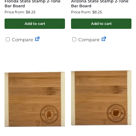
Florida State Stamp 2-Tone
Arizona State Stamp 2-Tone
Bar Board
Bar Board
Price from: $8.25
Price from: $8.25
Add to cart
Add to cart
Compare
Compare