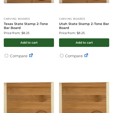
CARVING BOARDS
CARVING BOARDS
Texas State Stamp 2-Tone
Utah State Stamp 2-Tone Bar
Bar Board
Board
Price from: $8.25
Price from: $8.25
Add to cart
Add to cart
Compare
Compare