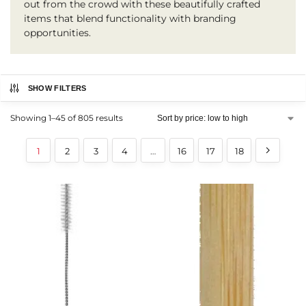
out from the crowd with these beautifully crafted
items that blend functionality with branding
opportunities.
SHOW FILTERS
Showing 1–45 of 805 results
1
2
3
4
…
16
17
18