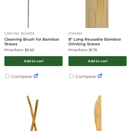
CARVING BOARDS
STRAWS
Cleaning Brush for Bamboo
8″ Long Reusable Bamboo
Straws
Drinking Straws
Price from: $0.63
Price from: $1.76
Add to cart
Add to cart
Compare
Compare