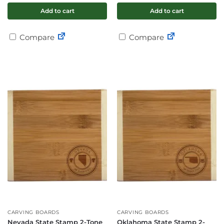
Add to cart
Add to cart
Compare
Compare
CARVING BOARDS
CARVING BOARDS
Nevada State Stamp 2-Tone
Oklahoma State Stamp 2-