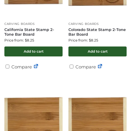
CARVING BOARDS
CARVING BOARDS
California State Stamp 2-
Colorado State Stamp 2-Tone
Tone Bar Board
Bar Board
Price from: $8.25
Price from: $8.25
Add to cart
Add to cart
Compare
Compare