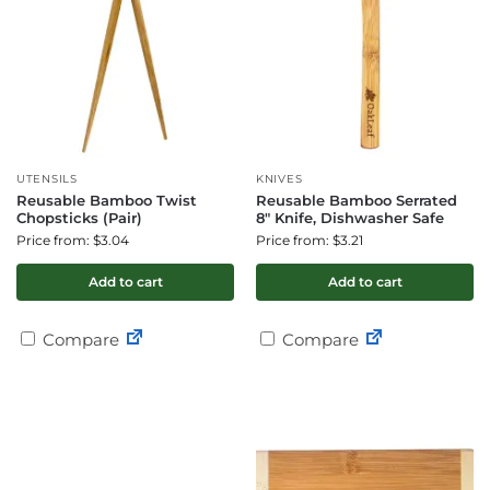
UTENSILS
KNIVES
Reusable Bamboo Twist
Reusable Bamboo Serrated
Chopsticks (Pair)
8″ Knife, Dishwasher Safe
Price from: $3.04
Price from: $3.21
Add to cart
Add to cart
Compare
Compare