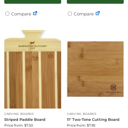
Compare
Compare
CARVING BOARDS
CARVING BOARDS
Striped Paddle Board
11″ Two-Tone Cutting Board
Price from: $7.50
Price from: $7.95