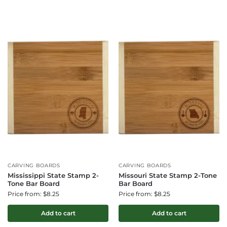
CARVING BOARDS
CARVING BOARDS
Mississippi State Stamp 2-
Missouri State Stamp 2-Tone
Tone Bar Board
Bar Board
Price from: $8.25
Price from: $8.25
Add to cart
Add to cart