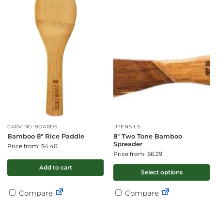
CARVING BOARDS
UTENSILS
Bamboo 8″ Rice Paddle
8″ Two Tone Bamboo
Spreader
Price from: $4.40
Price from: $6.29
Add to cart
Select options
Compare
Compare