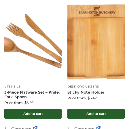
UTENSILS
DESK ORGANIZERS
3-Piece Flatware Set – Knife,
Sticky Note Holder
Fork, Spoon
Price from: $6.42
Price from: $6.29
Add to cart
Add to cart
Compare
Compare