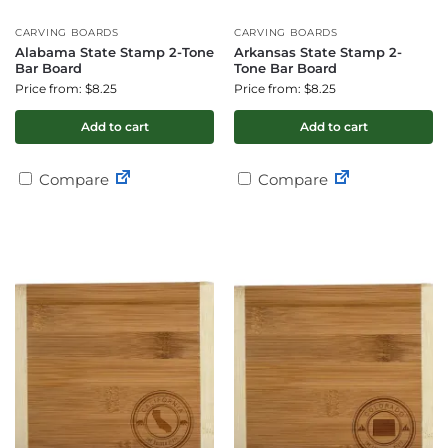
CARVING BOARDS
CARVING BOARDS
Alabama State Stamp 2-Tone
Arkansas State Stamp 2-
Bar Board
Tone Bar Board
Price from: $8.25
Price from: $8.25
Add to cart
Add to cart
Compare
Compare