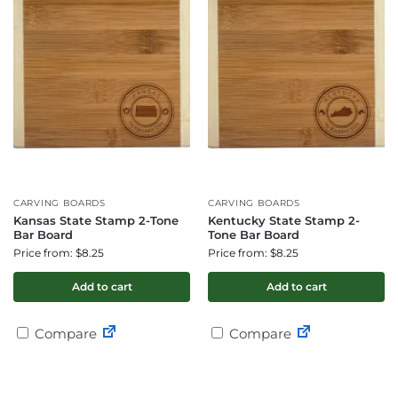
CARVING BOARDS
CARVING BOARDS
Kansas State Stamp 2-Tone
Kentucky State Stamp 2-
Bar Board
Tone Bar Board
Price from: $8.25
Price from: $8.25
Add to cart
Add to cart
Compare
Compare