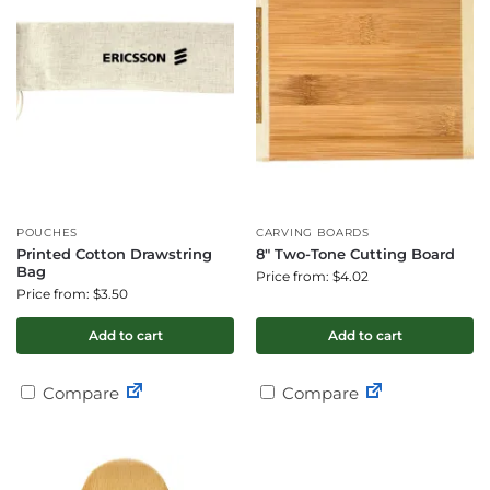
POUCHES
CARVING BOARDS
Printed Cotton Drawstring
8″ Two-Tone Cutting Board
Bag
Price from: $4.02
Price from: $3.50
Add to cart
Add to cart
Compare
Compare