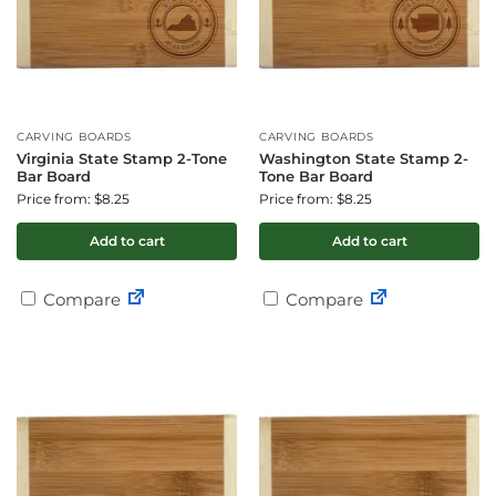
CARVING BOARDS
CARVING BOARDS
Virginia State Stamp 2-Tone
Washington State Stamp 2-
Bar Board
Tone Bar Board
Price from: $8.25
Price from: $8.25
Add to cart
Add to cart
Compare
Compare