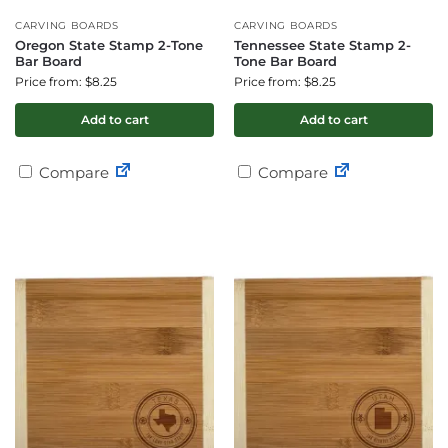
CARVING BOARDS
CARVING BOARDS
Oregon State Stamp 2-Tone
Tennessee State Stamp 2-
Bar Board
Tone Bar Board
Price from: $8.25
Price from: $8.25
Add to cart
Add to cart
Compare
Compare