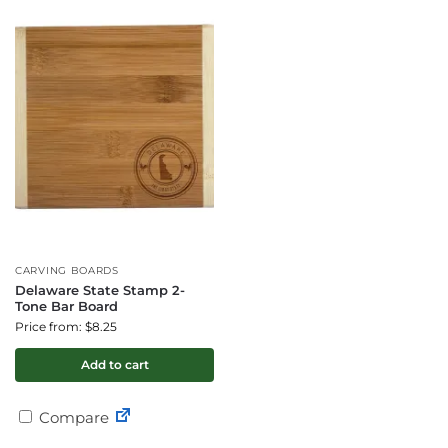
CARVING BOARDS
Delaware State Stamp 2-
Tone Bar Board
Price from: $8.25
Add to cart
Compare