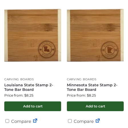
CARVING BOARDS
CARVING BOARDS
Louisiana State Stamp 2-
Minnesota State Stamp 2-
Tone Bar Board
Tone Bar Board
Price from: $8.25
Price from: $8.25
Add to cart
Add to cart
Compare
Compare