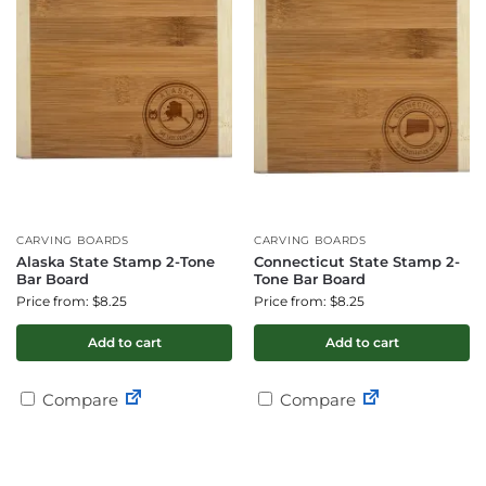
CARVING BOARDS
CARVING BOARDS
Alaska State Stamp 2-Tone
Connecticut State Stamp 2-
Bar Board
Tone Bar Board
Price from: $8.25
Price from: $8.25
Add to cart
Add to cart
Compare
Compare