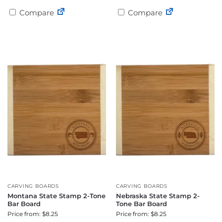
Compare
Compare
CARVING BOARDS
CARVING BOARDS
Montana State Stamp 2-Tone
Nebraska State Stamp 2-
Bar Board
Tone Bar Board
Price from: $8.25
Price from: $8.25