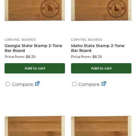
CARVING BOARDS
CARVING BOARDS
Georgia State Stamp 2-Tone
Idaho State Stamp 2-Tone
Bar Board
Bar Board
Price from: $8.25
Price from: $8.25
Add to cart
Add to cart
Compare
Compare