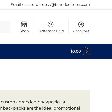
Email us at orderdesk@brandeditems.com
Search
Shop
Customer Help
Checkout
$
0.00
0
n of custom-branded backpacks at
ur backpacks are the ideal promotional