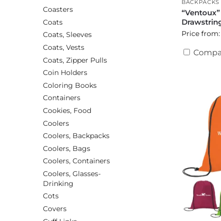
BACKPACKS
Coasters
“Ventoux”
Drawstrin
Coats
Price from:
Coats, Sleeves
Coats, Vests
Compa
Coats, Zipper Pulls
Coin Holders
Coloring Books
Containers
Cookies, Food
Coolers
Coolers, Backpacks
Coolers, Bags
Coolers, Containers
Coolers, Glasses-
Drinking
Cots
Covers