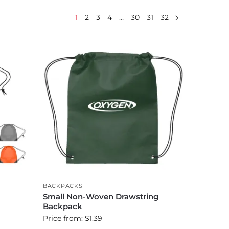
1
2
3
4
…
30
31
32
BACKPACKS
Small Non-Woven Drawstring
Backpack
Price from: $1.39