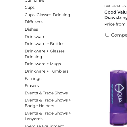
Cuff Links
BACKPACKS
Cups
Good Val
Cups, Glasses-Drinking
Drawstrin
Diffusers
Price from:
Dishes
Compa
Drinkware
Drinkware > Bottles
Drinkware > Glasses
Drinking
Drinkware > Mugs
Drinkware > Tumblers
Earrings
Erasers
Events & Trade Shows
Events & Trade Shows >
Badge Holders
Events & Trade Shows >
Lanyards
Exercise Equipment