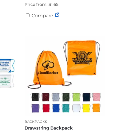
Price from: $1.65
Compare
BACKPACKS
Drawstring Backpack