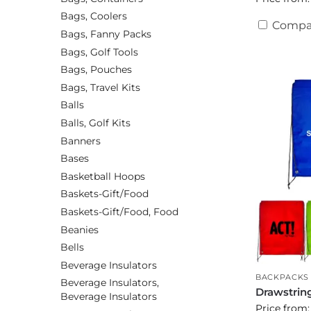
Bags, Coolers
Compa
Bags, Fanny Packs
Bags, Golf Tools
Bags, Pouches
Bags, Travel Kits
Balls
Balls, Golf Kits
Banners
Bases
Basketball Hoops
Baskets-Gift/Food
Baskets-Gift/Food, Food
Beanies
Bells
Beverage Insulators
BACKPACKS
Beverage Insulators,
Drawstrin
Beverage Insulators
Price from: