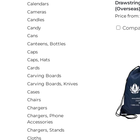
Drawstrin
Calendars
(Overseas
Cameras
Price from:
Candles
Candy
Compa
Cans
Canteens, Bottles
Caps
Caps, Hats
Cards
Carving Boards
Carving Boards, Knives
Cases
Chairs
Chargers
Chargers, Phone
Accessories
Chargers, Stands
Cloths