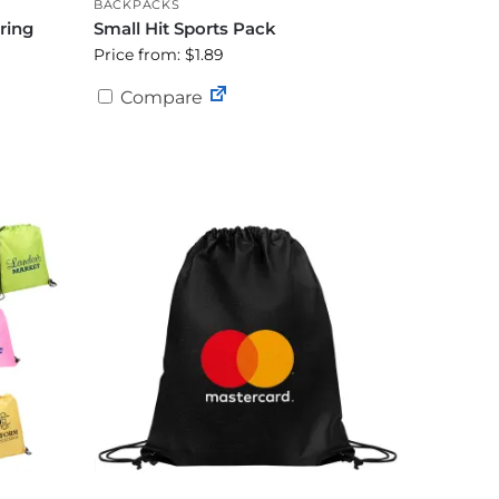
BACKPACKS
ring
Small Hit Sports Pack
Price from: $1.89
Compare