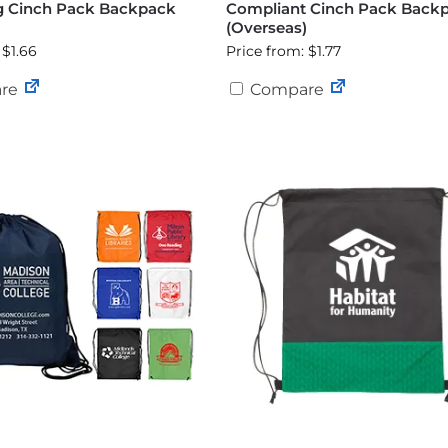
g Cinch Pack Backpack
Compliant Cinch Pack Back
)
(Overseas)
 $1.66
Price from: $1.77
re
Compare