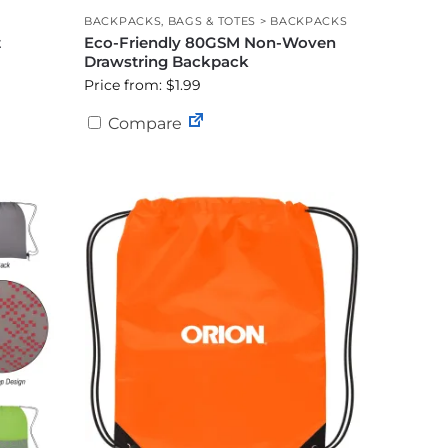
BACKPACKS
,
BAGS & TOTES > BACKPACKS
t
Eco-Friendly 80GSM Non-Woven
Drawstring Backpack
Price from: $1.99
Compare