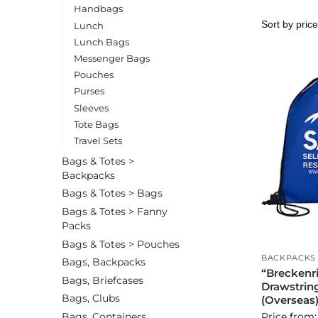
Handbags
Lunch
Lunch Bags
Messenger Bags
Pouches
Purses
Sleeves
Tote Bags
Travel Sets
Bags & Totes >
Backpacks
Bags & Totes > Bags
Bags & Totes > Fanny
Packs
Bags & Totes > Pouches
BACKPACKS
Bags, Backpacks
“Breckenr
Bags, Briefcases
Drawstrin
Bags, Clubs
(Overseas
Bags, Containers
Price from: