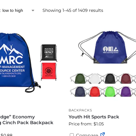
Showing 1–45 of 1409 results
BACKPACKS
idge” Economy
Youth Hit Sports Pack
g Cinch Pack Backpack
Price from: $1.05
)
 $0.88
Compare