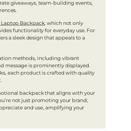
rate giveaways, team-building events,
rences.
″ Laptop Backpack
, which not only
des functionality for everyday use. For
ers a sleek design that appeals to a
tion methods, including vibrant
nd message is prominently displayed.
s, each product is crafted with quality
.
motional backpack that aligns with your
u’re not just promoting your brand;
 appreciate and use, amplifying your