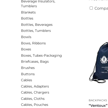
Beverage Insulators,
Tumblers
Compa
Blankets
Bottles
Bottles, Beverages
Bottles, Tumblers
Bowls
Bows, Ribbons
Boxes
Boxes, Tubes-Packaging
Briefcases, Bags
Brushes
Buttons
Cables
Cables, Adapters
Cables, Chargers
Cables, Cloths
BACKPACKS
Cables, Pouches
“Ventoux”