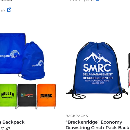
re
BACKPACKS
g Backpack
“Breckenridge” Economy
Drawstring Cinch-Pack Bac
 $1.43