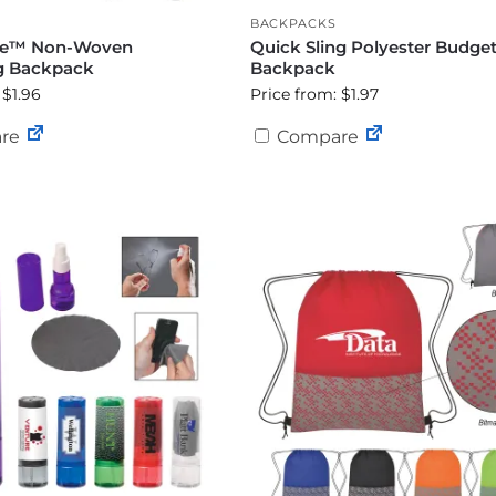
BACKPACKS
ue™ Non-Woven
Quick Sling Polyester Budge
g Backpack
Backpack
 $1.96
Price from: $1.97
re
Compare