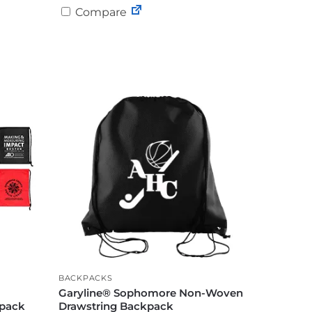
Compare
BACKPACKS
Garyline® Sophomore Non-Woven
kpack
Drawstring Backpack