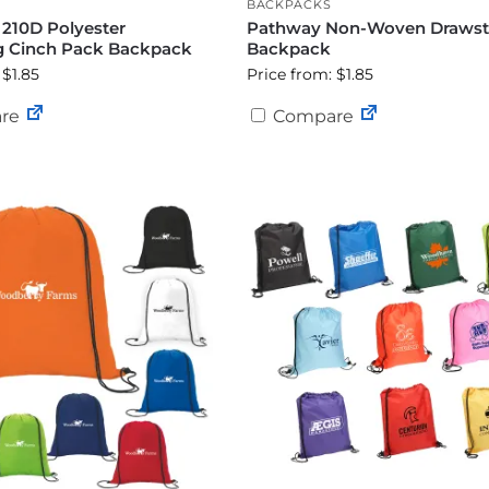
BACKPACKS
 210D Polyester
Pathway Non-Woven Drawst
g Cinch Pack Backpack
Backpack
 $1.85
Price from: $1.85
re
Compare