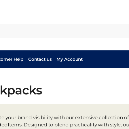
tomer Help
Contact us
My Account
kpacks
te your brand visibility with our extensive collectio
edItems. Designed to blend practicality with style, o