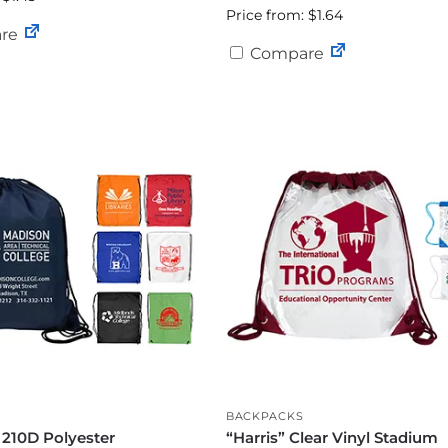
Price from: $1.64
re
Compare
BACKPACKS
 210D Polyester
“Harris” Clear Vinyl Stadium