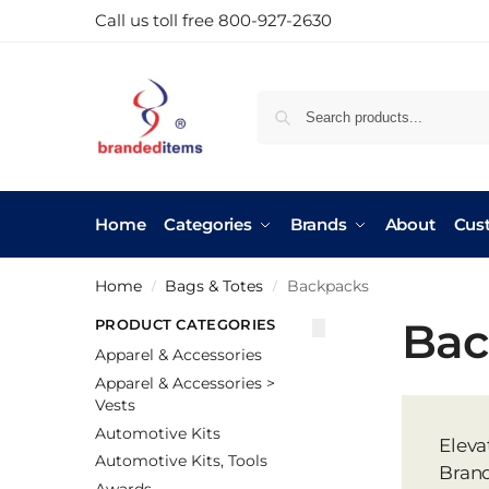
Call us toll free 800-927-2630
Home
Categories
Brands
About
Cus
Home
Bags & Totes
Backpacks
/
/
Bac
PRODUCT CATEGORIES
Apparel & Accessories
Apparel & Accessories >
Vests
Automotive Kits
Eleva
Automotive Kits, Tools
Brand
Awards