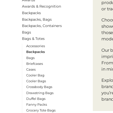
produ
Awards & Recognition
or tr
Backpacks
Backpacks, Bags
Choos
Backpacks, Containers
showc
Bags
those
Bags & Totes
mode
Accessories
Our b
Backpacks
impri
Bags
From 
Briefcases
in mi
Cases
Cooler Bag
Explo
Cooler Bags
brand
Crossbody Bags
you’r
Drawstring Bags
Duffel Bags
brand
Fanny Packs
Grocery Tote Bags