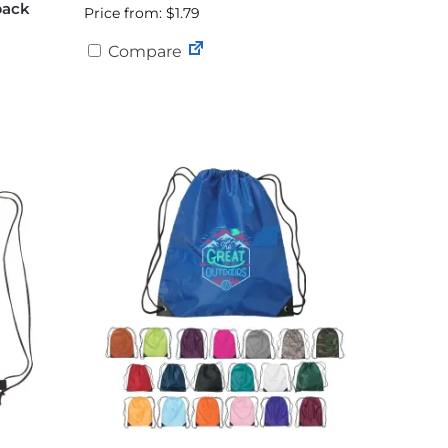
pack
Price from: $1.79
Compare