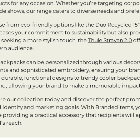
cts for any occasion. Whether you’re targeting corpo
ade shows, our range caters to diverse needs and prefe
e from eco-friendly options like the
Duo Recycled 15
ases your commitment to sustainability but also provi
 seeking a more stylish touch, the
Thule Stravan 2.0
off
rn audience.
ackpacks can be personalized through various decora
nts and sophisticated embroidery, ensuring your bra
durable, functional designs to trendy cooler backpack
nd, allowing your brand to make a memorable impact
re our collection today and discover the perfect pro
 identity and marketing goals. With BrandedItems, yo
e providing a practical accessory that recipients will
’s reach.