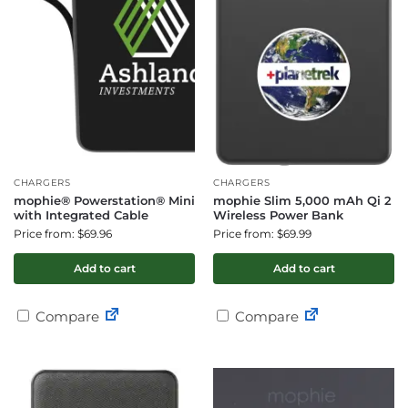
CHARGERS
CHARGERS
mophie® Powerstation® Mini
mophie Slim 5,000 mAh Qi 2
with Integrated Cable
Wireless Power Bank
Price from: $69.96
Price from: $69.99
Add to cart
Add to cart
Compare
Compare