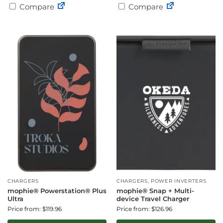
Compare
Compare
CHARGERS
CHARGERS
,
POWER INVERTERS
mophie® Powerstation® Plus
mophie® Snap + Multi-
Ultra
device Travel Charger
Price from: $119.96
Price from: $126.96