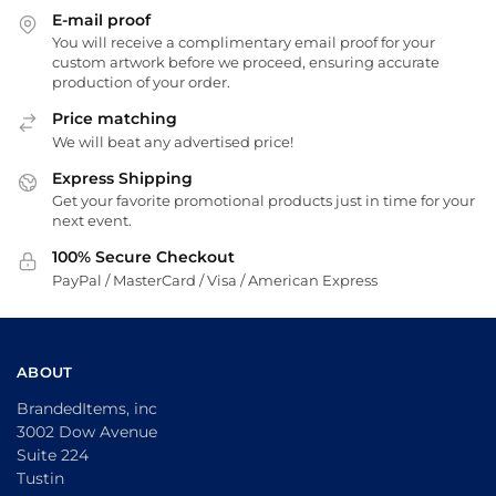
E-mail proof
You will receive a complimentary email proof for your
custom artwork before we proceed, ensuring accurate
production of your order.
Price matching
We will beat any advertised price!
Express Shipping
Get your favorite promotional products just in time for your
next event.
100% Secure Checkout
PayPal / MasterCard / Visa / American Express
ABOUT
BrandedItems, inc
3002 Dow Avenue
Suite 224
Tustin