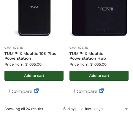
CHARGERS
CHARGERS
TUMI™ X Mophie 10K Plus
TUMI™ X Mophie
Powerstation
Powerstation Hub
Price from: $1,035.00
Price from: $1,035.00
Add to cart
Add to cart
Compare
Compare
Showing all 24 results