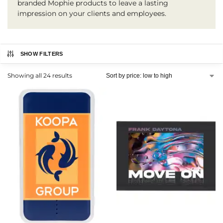
branded Mophie products to leave a lasting
impression on your clients and employees.
SHOW FILTERS
Showing all 24 results