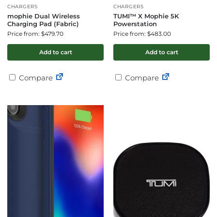
CHARGERS
CHARGERS
mophie Dual Wireless
TUMI™ X Mophie 5K
Charging Pad (Fabric)
Powerstation
Price from: $479.70
Price from: $483.00
Add to cart
Add to cart
Compare
Compare