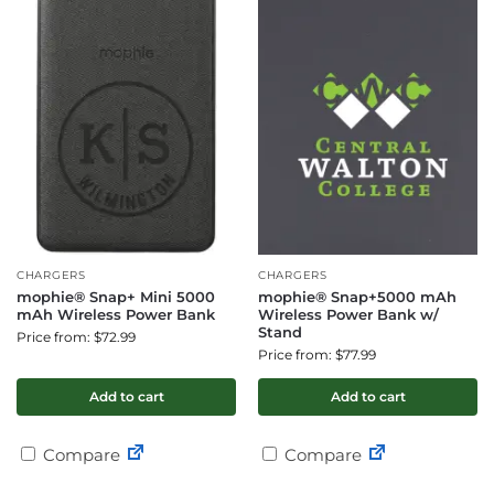
CHARGERS
CHARGERS
mophie® Snap+ Mini 5000
mophie® Snap+5000 mAh
mAh Wireless Power Bank
Wireless Power Bank w/
Stand
Price from: $72.99
Price from: $77.99
Add to cart
Add to cart
Compare
Compare