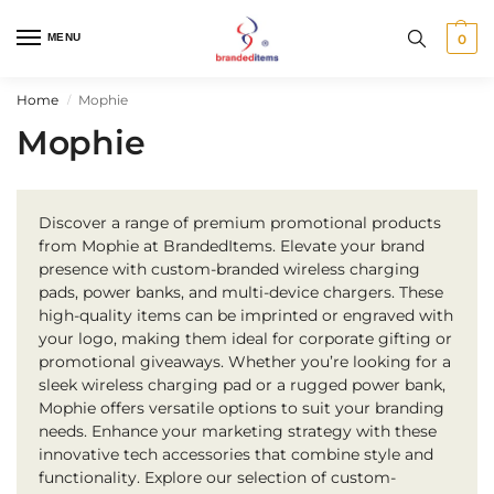
MENU
0
Home
Mophie
/
Mophie
Discover a range of premium promotional products
from Mophie at BrandedItems. Elevate your brand
presence with custom-branded wireless charging
pads, power banks, and multi-device chargers. These
high-quality items can be imprinted or engraved with
your logo, making them ideal for corporate gifting or
promotional giveaways. Whether you’re looking for a
sleek wireless charging pad or a rugged power bank,
Mophie offers versatile options to suit your branding
needs. Enhance your marketing strategy with these
innovative tech accessories that combine style and
functionality. Explore our selection of custom-