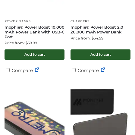
POWER BANKS
CHARGERS
mophie® Power Boost 10,000
mophie® Power Boost 2.0
mAh Power Bank with USB-C
20,000 mAh Power Bank
Port
Price from: $54.99
Price from: $39.99
Add to cart
Add to cart
Compare
Compare