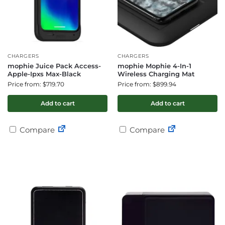
CHARGERS
CHARGERS
mophie Juice Pack Access-
mophie Mophie 4-In-1
Apple-Ipxs Max-Black
Wireless Charging Mat
Price from: $719.70
Price from: $899.94
Add to cart
Add to cart
Compare
Compare