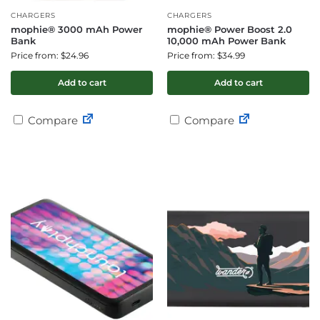
CHARGERS
CHARGERS
mophie® 3000 mAh Power
mophie® Power Boost 2.0
Bank
10,000 mAh Power Bank
Price from: $24.96
Price from: $34.99
Add to cart
Add to cart
Compare
Compare