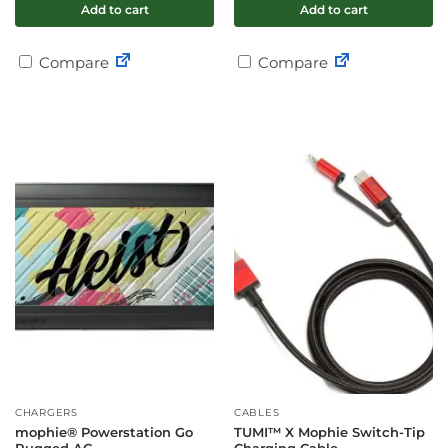
Add to cart
Add to cart
Compare
Compare
CHARGERS
CABLES
mophie® Powerstation Go
TUMI™ X Mophie Switch-Tip