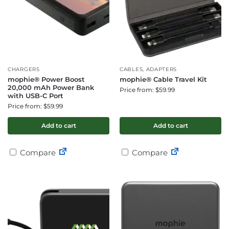
CHARGERS
CABLES, ADAPTERS
mophie® Power Boost
mophie® Cable Travel Kit
20,000 mAh Power Bank
Price from: $59.99
with USB-C Port
Price from: $59.99
Add to cart
Add to cart
Compare
Compare