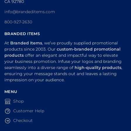
CA 92780
info@brandeditems.com
800-927-2630
BRANDED ITEMS
At
Branded Items
, we’ve proudly supplied promotional
products since 2003. Our
custom-branded promotional
products
offer an elegant and impactful way to elevate
your business promotion. Infuse your logos and branding
seamlessly into a diverse range of
high-quality products
,
ensuring your message stands out and leaves a lasting
impression on your audience.
MENU
Shop
Customer Help
Checkout