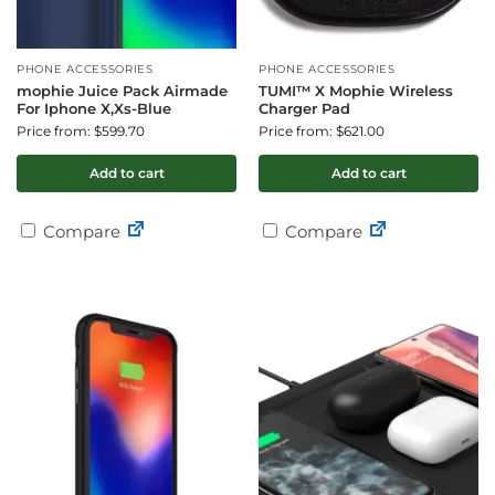
PHONE ACCESSORIES
PHONE ACCESSORIES
mophie Juice Pack Airmade
TUMI™ X Mophie Wireless
For Iphone X,Xs-Blue
Charger Pad
Price from: $599.70
Price from: $621.00
Add to cart
Add to cart
Compare
Compare