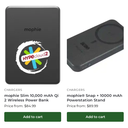
CHARGERS
CHARGERS
mophie Slim 10,000 mAh Qi
mophie® Snap + 10000 mAh
2 Wireless Power Bank
Powerstation Stand
Price from: $84.99
Price from: $89.99
Add to cart
Add to cart