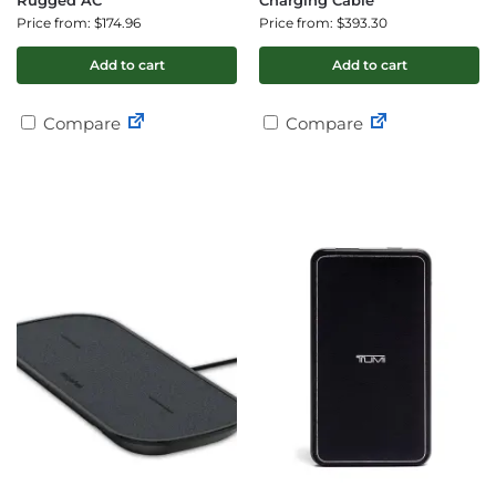
Rugged AC
Charging Cable
Price from: $174.96
Price from: $393.30
Add to cart
Add to cart
Compare
Compare