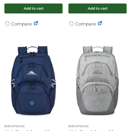
Add to cart
Add to cart
Compare
Compare
BACKPACKS
BACKPACKS