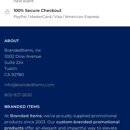
next event.
100% Secure Checkout
PayPal / MasterCard / Visa / American Express
ABOUT
BrandedItems, inc
3002 Dow Avenue
Suite 224
Tustin
CA 92780
info@brandeditems.com
800-927-2630
BRANDED ITEMS
At
Branded Items
, we’ve proudly supplied promotional
products since 2003. Our
custom-branded promotional
products
offer an elegant and impactful way to elevate