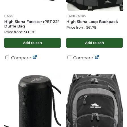
BAGS
BACKPACKS
High Sierra Forester rPET 22”
High Sierra Loop Backpack
Duffle Bag
Price from: $61.78
Price from: $60.38
Add to cart
Add to cart
Compare
Compare