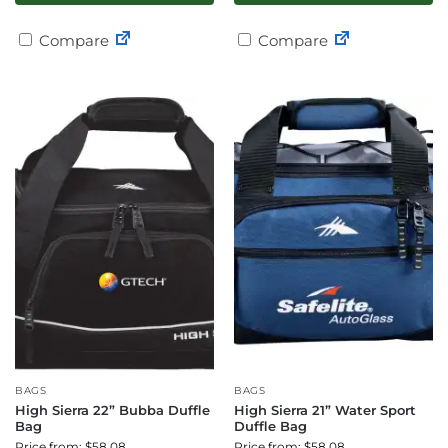
Compare
Compare
BAGS
BAGS
High Sierra 22” Bubba Duffle
High Sierra 21” Water Sport
Bag
Duffle Bag
Price from: $58.08
Price from: $58.08