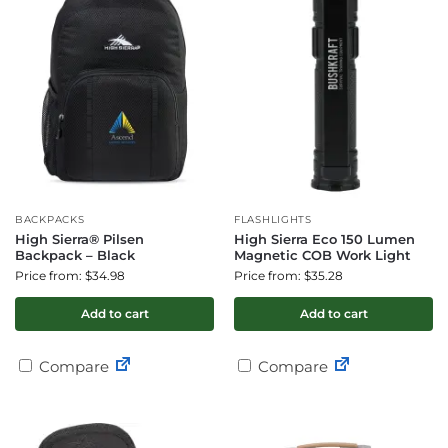
BACKPACKS
FLASHLIGHTS
High Sierra® Pilsen
High Sierra Eco 150 Lumen
Backpack – Black
Magnetic COB Work Light
Price from: $34.98
Price from: $35.28
Add to cart
Add to cart
Compare
Compare