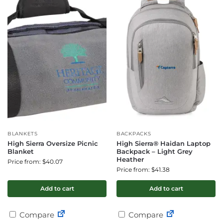
BLANKETS
BACKPACKS
High Sierra Oversize Picnic
High Sierra® Haidan Laptop
Blanket
Backpack – Light Grey
Heather
Price from: $40.07
Price from: $41.38
Add to cart
Add to cart
Compare
Compare