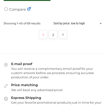
Compare
Showing 1–45 of 69 results
1
2
E-mail proof
You will receive a complimentary email proof for your
custom artwork before we proceed, ensuring accurate
production of your order.
Price matching
We will beat any advertised price!
Express Shipping
Get your favorite promotional products just in time for your