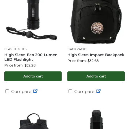
FLASHLIGHTS
BACKPACKS
High Sierra Eco 200 Lumen
High Sierra Impact Backpack
LED Flashlight
Price from: $32.68
Price from: $32.28
Add to cart
Add to cart
Compare
Compare