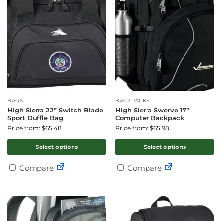
BAGS
BACKPACKS
High Sierra 22” Switch Blade
High Sierra Swerve 17”
Sport Duffle Bag
Computer Backpack
Price from: $65.48
Price from: $65.98
Select options
Select options
Compare
Compare