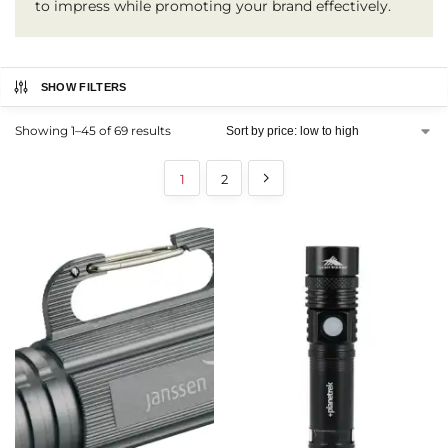
to impress while promoting your brand effectively.
SHOW FILTERS
Showing 1–45 of 69 results
1
2