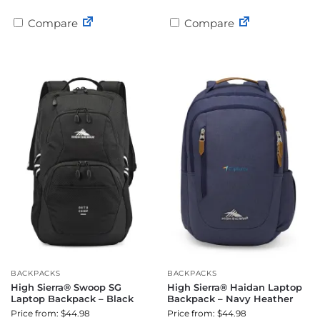
Compare
Compare
BACKPACKS
BACKPACKS
High Sierra® Swoop SG
High Sierra® Haidan Laptop
Laptop Backpack – Black
Backpack – Navy Heather
Price from: $44.98
Price from: $44.98