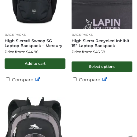
BACKPACKS
BACKPACKS
High Sierra® Swoop SG
High Sierra Recycled Inhibit
Laptop Backpack – Mercury
15” Laptop Backpack
Price from: $44.98
Price from: $46.58
Add to cart
Select options
Compare
Compare