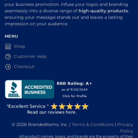
your business promotion. Infuse your logos and branding
seamlessly into a diverse range of
high-quality products
,
ensuring your message stands out and leaves a lasting
impression on your audience.
MENU
Shop
Customer Help
Checkout
© 2026 BrandedItems, Inc. |
Terms & Conditions
|
Privacy
Policy
All product names, logos, and brands are the property of their