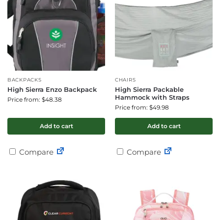
BACKPACKS
CHAIRS
High Sierra Enzo Backpack
High Sierra Packable
Hammock with Straps
Price from: $48.38
Price from: $49.98
Add to cart
Add to cart
Compare
Compare