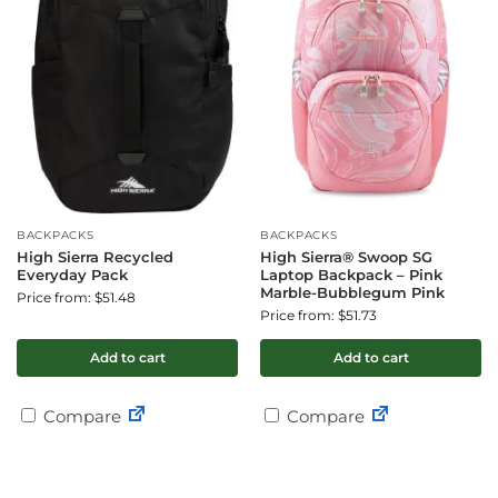
BACKPACKS
BACKPACKS
High Sierra Recycled
High Sierra® Swoop SG
Everyday Pack
Laptop Backpack – Pink
Marble-Bubblegum Pink
Price from: $51.48
Price from: $51.73
Add to cart
Add to cart
Compare
Compare