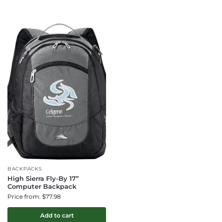
BACKPACKS
High Sierra Fly-By 17”
Computer Backpack
Price from: $77.98
Add to cart