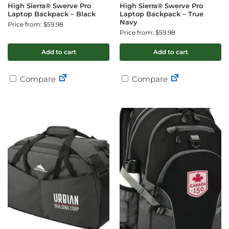
High Sierra® Swerve Pro
High Sierra® Swerve Pro
Laptop Backpack – Black
Laptop Backpack – True
Navy
Price from: $59.98
Price from: $59.98
Add to cart
Add to cart
Compare
Compare