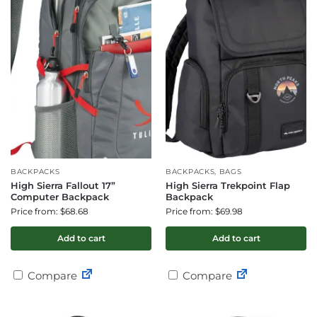
BACKPACKS
BACKPACKS, BAGS
High Sierra Fallout 17”
High Sierra Trekpoint Flap
Computer Backpack
Backpack
Price from: $68.68
Price from: $69.98
Add to cart
Add to cart
Compare
Compare