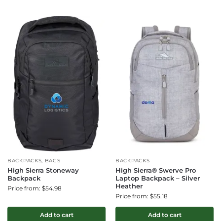
BACKPACKS, BAGS
BACKPACKS
High Sierra Stoneway
High Sierra® Swerve Pro
Backpack
Laptop Backpack – Silver
Heather
Price from: $54.98
Price from: $55.18
Add to cart
Add to cart