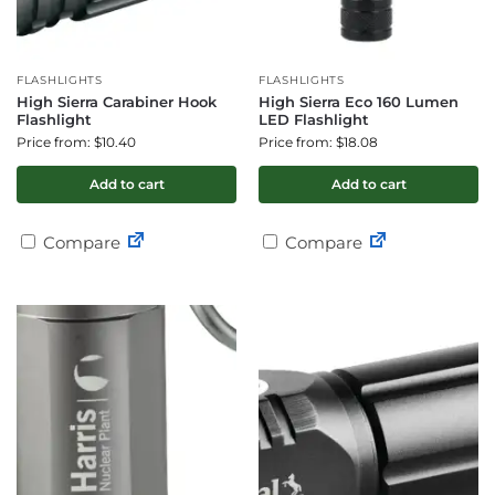
FLASHLIGHTS
FLASHLIGHTS
High Sierra Carabiner Hook
High Sierra Eco 160 Lumen
Flashlight
LED Flashlight
Price from: $10.40
Price from: $18.08
Add to cart
Add to cart
Compare
Compare