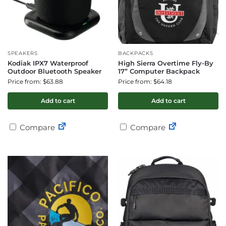
SPEAKERS
BACKPACKS
Kodiak IPX7 Waterproof
High Sierra Overtime Fly-By
Outdoor Bluetooth Speaker
17” Computer Backpack
Price from: $63.88
Price from: $64.18
Add to cart
Add to cart
Compare
Compare