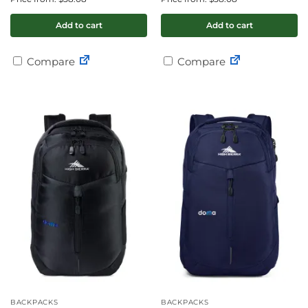
Add to cart
Add to cart
Compare
Compare
BACKPACKS
BACKPACKS