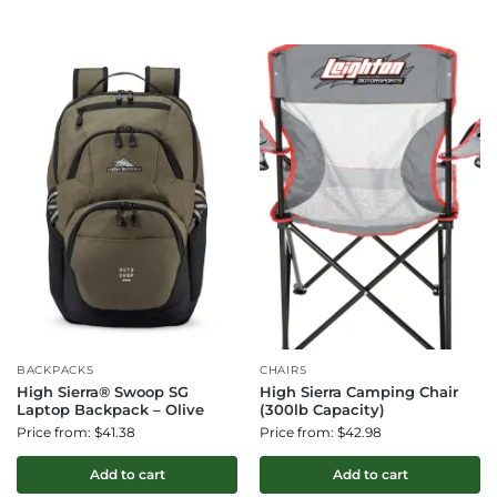
BACKPACKS
CHAIRS
High Sierra® Swoop SG
High Sierra Camping Chair
Laptop Backpack – Olive
(300lb Capacity)
Price from: $41.38
Price from: $42.98
Add to cart
Add to cart