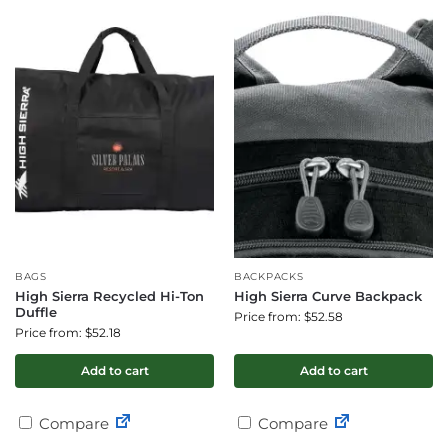
BAGS
BACKPACKS
High Sierra Recycled Hi-Ton
High Sierra Curve Backpack
Duffle
Price from: $52.58
Price from: $52.18
Add to cart
Add to cart
Compare
Compare