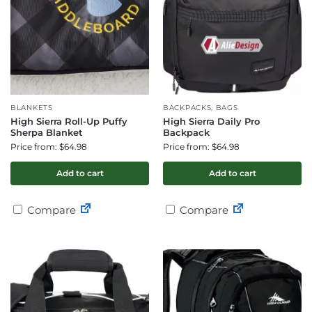
BLANKETS
BACKPACKS, BAGS
High Sierra Roll-Up Puffy
High Sierra Daily Pro
Sherpa Blanket
Backpack
Price from: $64.98
Price from: $64.98
Add to cart
Add to cart
Compare
Compare