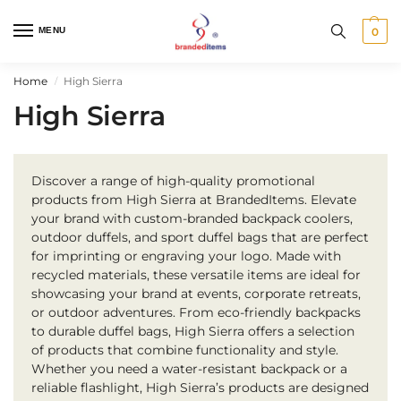
MENU
0
Home
High Sierra
/
High Sierra
Discover a range of high-quality promotional
products from High Sierra at BrandedItems. Elevate
your brand with custom-branded backpack coolers,
outdoor duffels, and sport duffel bags that are perfect
for imprinting or engraving your logo. Made with
recycled materials, these versatile items are ideal for
showcasing your brand at events, corporate retreats,
or outdoor adventures. From eco-friendly backpacks
to durable duffel bags, High Sierra offers a selection
of products that combine functionality and style.
Whether you need a water-resistant backpack or a
reliable flashlight, High Sierra’s products are designed