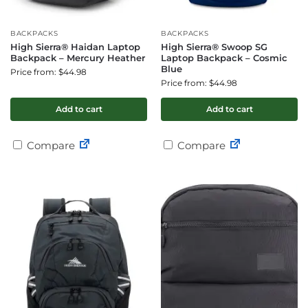
BACKPACKS
BACKPACKS
High Sierra® Haidan Laptop
High Sierra® Swoop SG
Backpack – Mercury Heather
Laptop Backpack – Cosmic
Blue
Price from: $44.98
Price from: $44.98
Add to cart
Add to cart
Compare
Compare