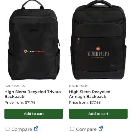
BACKPACKS
BACKPACKS
High Sierra Recycled Trivaro
High Sierra Recycled
Backpack
Armagh Backpack
Price from: $71.78
Price from: $77.68
Add to cart
Add to cart
Compare
Compare