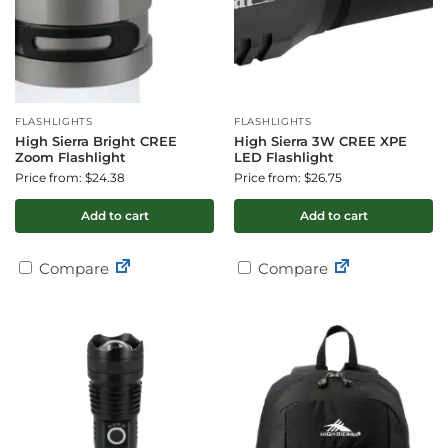
FLASHLIGHTS
FLASHLIGHTS
High Sierra Bright CREE
High Sierra 3W CREE XPE
Zoom Flashlight
LED Flashlight
Price from: $24.38
Price from: $26.75
Add to cart
Add to cart
Compare
Compare