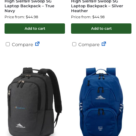
High Sierra® Swoop SG
High Sierra® Swoop SG
Laptop Backpack – True
Laptop Backpack – Silver
Navy
Heather
Price from: $44.98
Price from: $44.98
Add to cart
Add to cart
Compare
Compare