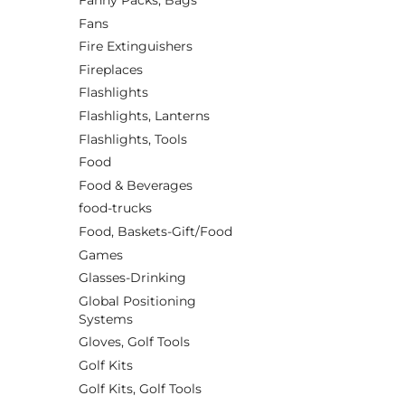
Fanny Packs, Bags
Fans
Fire Extinguishers
Fireplaces
Flashlights
Flashlights, Lanterns
Flashlights, Tools
Food
Food & Beverages
food-trucks
Food, Baskets-Gift/Food
Games
Glasses-Drinking
Global Positioning
Systems
Gloves, Golf Tools
Golf Kits
Golf Kits, Golf Tools