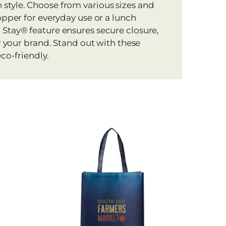
style. Choose from various sizes and
opper for everyday use or a lunch
 Stay® feature ensures secure closure,
or your brand. Stand out with these
co-friendly.