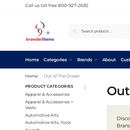
Call us toll free 800-927-2630
Home
Categories
Brands
About
Cus
Home
Out of The Ocean
/
Out
PRODUCT CATEGORIES
Apparel & Accessories
Apparel & Accessories >
Vests
Automotive Kits
Disco
Automotive Kits, Tools
Brand
Awards