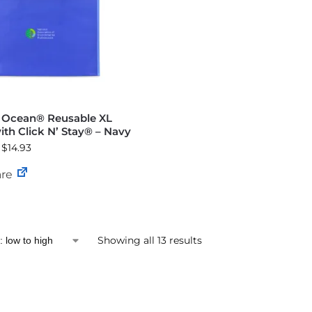
e Ocean® Reusable XL
th Click N’ Stay® – Navy
 $14.93
re
Showing all 13 results