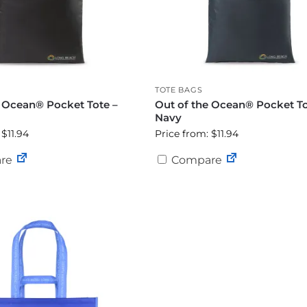
TOTE BAGS
e Ocean® Pocket Tote –
Out of the Ocean® Pocket To
Navy
 $11.94
Price from: $11.94
re
Compare