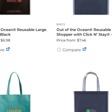
BAGS
e Ocean® Reusable Large
Out of the Ocean® Reusable
 Black
Shopper with Click N’ Stay® 
 $6.98
Price from: $7.46
re
Compare