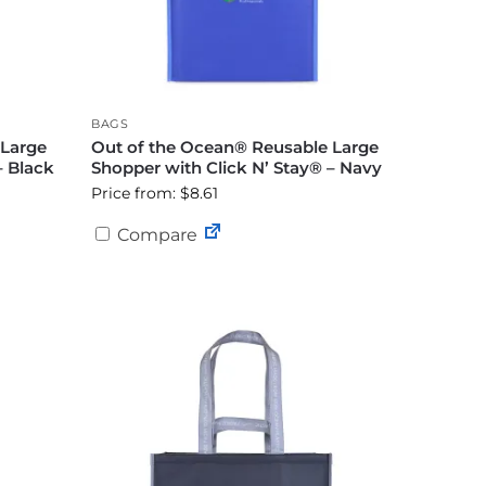
BAGS
 Large
Out of the Ocean® Reusable Large
– Black
Shopper with Click N’ Stay® – Navy
Price from: $8.61
Compare