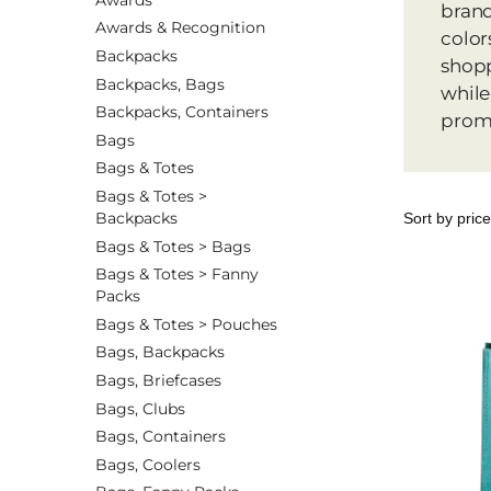
brand
Awards & Recognition
color
Backpacks
shopp
Backpacks, Bags
while
Backpacks, Containers
promo
Bags
Bags & Totes
Bags & Totes >
Backpacks
Bags & Totes > Bags
Bags & Totes > Fanny
Packs
Bags & Totes > Pouches
Bags, Backpacks
Bags, Briefcases
Bags, Clubs
Bags, Containers
Bags, Coolers