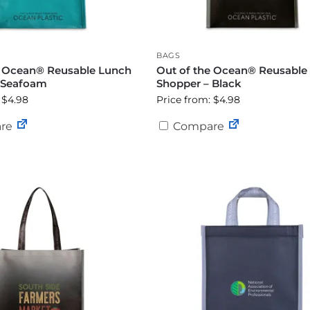
BAGS
e Ocean® Reusable Lunch
Out of the Ocean® Reusable
 Seafoam
Shopper – Black
 $4.98
Price from: $4.98
re
Compare