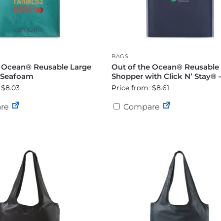
BAGS
e Ocean® Reusable Large
Out of the Ocean® Reusable
 Seafoam
Shopper with Click N’ Stay® 
 $8.03
Price from: $8.61
re
Compare