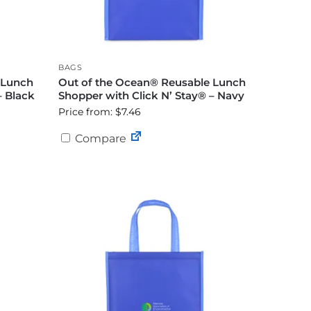
BAGS
 Lunch
Out of the Ocean® Reusable Lunch
– Black
Shopper with Click N’ Stay® – Navy
Price from: $7.46
Compare