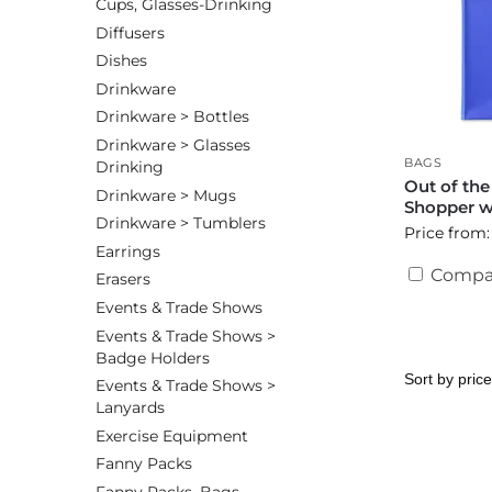
Cups, Glasses-Drinking
Diffusers
Dishes
Drinkware
Drinkware > Bottles
Drinkware > Glasses
BAGS
Drinking
Out of th
Drinkware > Mugs
Shopper wi
Drinkware > Tumblers
Price from:
Earrings
Compa
Erasers
Events & Trade Shows
Events & Trade Shows >
Badge Holders
Events & Trade Shows >
Lanyards
Exercise Equipment
Fanny Packs