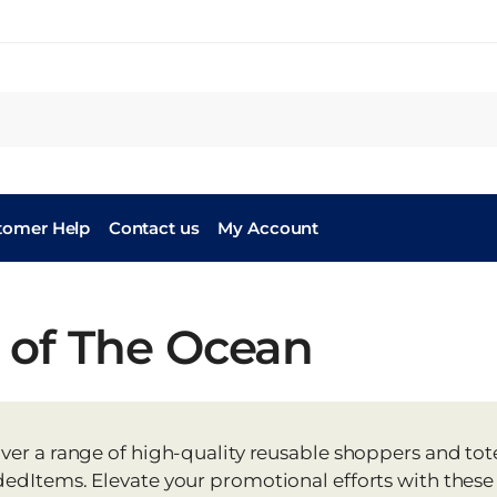
tomer Help
Contact us
My Account
 of The Ocean
ver a range of high-quality reusable shoppers and to
edItems. Elevate your promotional efforts with these