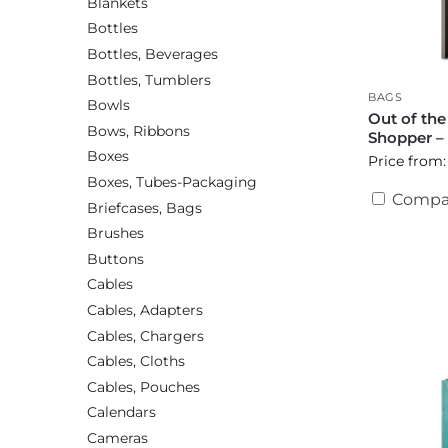
Blankets
Bottles
Bottles, Beverages
Bottles, Tumblers
BAGS
Bowls
Out of th
Bows, Ribbons
Shopper –
Boxes
Price from:
Boxes, Tubes-Packaging
Compa
Briefcases, Bags
Brushes
Buttons
Cables
Cables, Adapters
Cables, Chargers
Cables, Cloths
Cables, Pouches
Calendars
Cameras