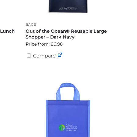
BAGS
 Lunch
Out of the Ocean® Reusable Large
Shopper – Dark Navy
Price from: $6.98
Compare