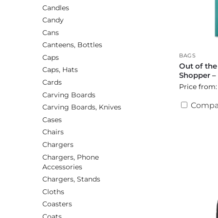
Candles
Candy
Cans
Canteens, Bottles
BAGS
Caps
Out of th
Caps, Hats
Shopper –
Cards
Price from:
Carving Boards
Compa
Carving Boards, Knives
Cases
Chairs
Chargers
Chargers, Phone
Accessories
Chargers, Stands
Cloths
Coasters
Coats