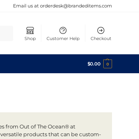
Email us at orderdesk@brandeditems.com
Search
Shop
Customer Help
Checkout
$
0.00
0
tes from Out of The Ocean® at
 versatile products that can be custom-