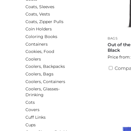
Coats, Sleeves
Coats, Vests
Coats, Zipper Pulls
Coin Holders
Coloring Books
BAGS
Containers
Out of th
Black
Cookies, Food
Price from:
Coolers
Coolers, Backpacks
Compa
Coolers, Bags
Coolers, Containers
Coolers, Glasses-
Drinking
Cots
Covers
Cuff Links
Cups