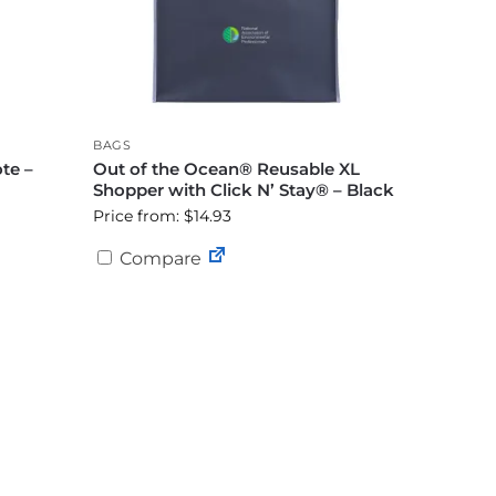
BAGS
te –
Out of the Ocean® Reusable XL
Shopper with Click N’ Stay® – Black
Price from: $14.93
Compare