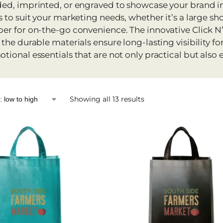
ed, imprinted, or engraved to showcase your brand in 
s to suit your marketing needs, whether it’s a large sh
er for on-the-go convenience. The innovative Click N’
 the durable materials ensure long-lasting visibility f
tional essentials that are not only practical but also e
Showing all 13 results