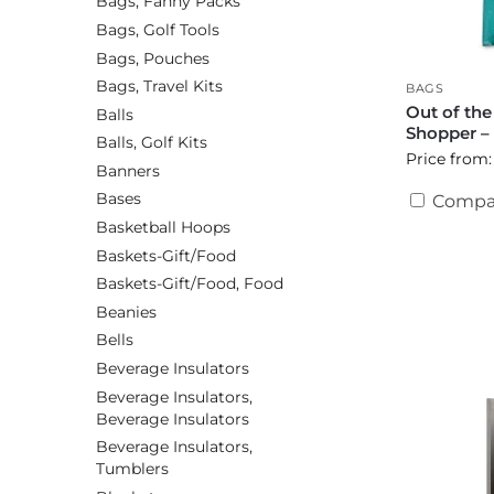
Bags, Fanny Packs
Bags, Golf Tools
Bags, Pouches
Bags, Travel Kits
BAGS
Out of th
Balls
Shopper –
Balls, Golf Kits
Price from:
Banners
Bases
Compa
Basketball Hoops
Baskets-Gift/Food
Baskets-Gift/Food, Food
Beanies
Bells
Beverage Insulators
Beverage Insulators,
Beverage Insulators
Beverage Insulators,
Tumblers