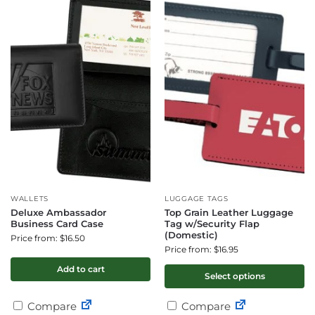
WALLETS
LUGGAGE TAGS
Deluxe Ambassador
Top Grain Leather Luggage
Business Card Case
Tag w/Security Flap
(Domestic)
Price from: $16.50
Price from: $16.95
Add to cart
Select options
Compare
Compare