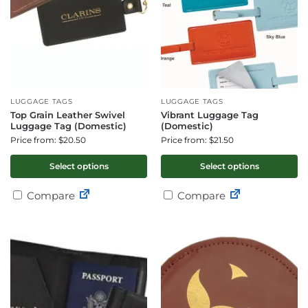
LUGGAGE TAGS
LUGGAGE TAGS
Top Grain Leather Swivel
Vibrant Luggage Tag
Luggage Tag (Domestic)
(Domestic)
Price from: $20.50
Price from: $21.50
Select options
Select options
Compare
Compare