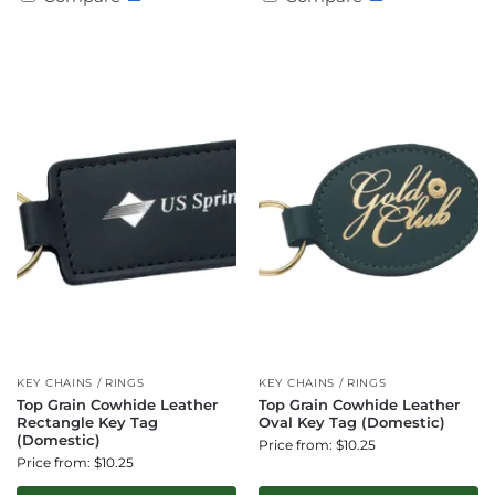
KEY CHAINS / RINGS
KEY CHAINS / RINGS
Top Grain Cowhide Leather
Top Grain Cowhide Leather
Rectangle Key Tag
Oval Key Tag (Domestic)
(Domestic)
Price from: $10.25
Price from: $10.25