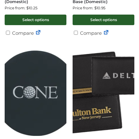
(Domestic)
Base (Domestic)
Price from: $10.25
Price from: $10.95
Select options
Select options
Compare
Compare