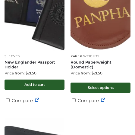
SLEEVES
PAPER WEIGHTS
New Englander Passport
Round Paperweight
Holder
(Domestic)
Price from: $21.50
Price from: $21.50
Add to cart
Select options
Compare
Compare