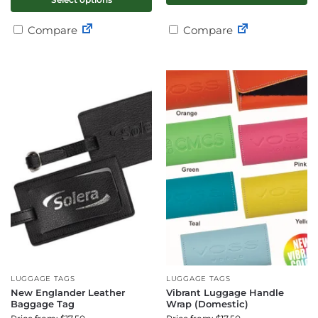
Compare
Compare
LUGGAGE TAGS
LUGGAGE TAGS
New Englander Leather
Vibrant Luggage Handle
Baggage Tag
Wrap (Domestic)