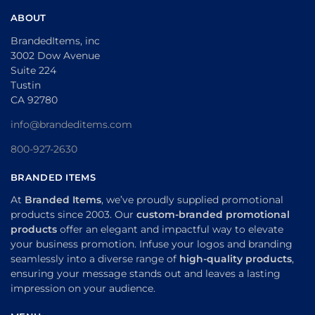
ABOUT
BrandedItems, inc
3002 Dow Avenue
Suite 224
Tustin
CA 92780
info@brandeditems.com
800-927-2630
BRANDED ITEMS
At
Branded Items
, we’ve proudly supplied promotional
products since 2003. Our
custom-branded promotional
products
offer an elegant and impactful way to elevate
your business promotion. Infuse your logos and branding
seamlessly into a diverse range of
high-quality products
,
ensuring your message stands out and leaves a lasting
impression on your audience.