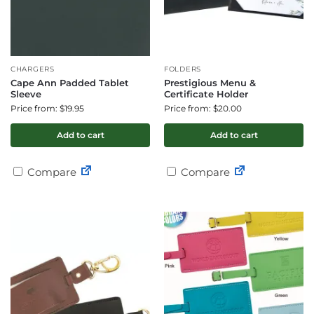
CHARGERS
FOLDERS
Cape Ann Padded Tablet
Prestigious Menu &
Sleeve
Certificate Holder
Price from: $19.95
Price from: $20.00
Add to cart
Add to cart
Compare
Compare