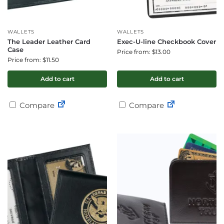
WALLETS
WALLETS
The Leader Leather Card
Exec-U-line Checkbook Cover
Case
Price from: $13.00
Price from: $11.50
Add to cart
Add to cart
Compare
Compare