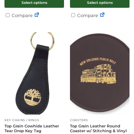
Select options
Select options
Compare
Compare
KEY CHAINS / RINGS
COASTERS
Top Grain Cowhide Leather
Top Grain Leather Round
Tear Drop Key Tag
Coaster w/ Stitching & Vinyl