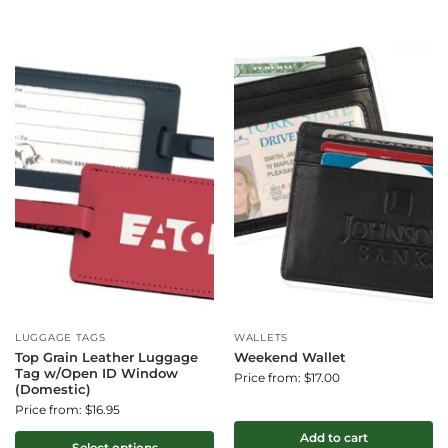
LUGGAGE TAGS
WALLETS
Top Grain Leather Luggage
Weekend Wallet
Tag w/Open ID Window
Price from: $17.00
(Domestic)
Price from: $16.95
Add to cart
Select options