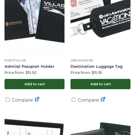
PORTFOLIOS
ORGANIZERS
Admiral Passport Holder
Destination Luggage Tag
Price from: $15.50
Price from: $15.95
Add to cart
Add to cart
Compare
Compare