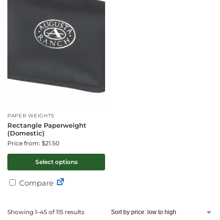
PAPER WEIGHTS
Rectangle Paperweight
(Domestic)
Price from: $21.50
Select options
Compare
Showing 1–45 of 115 results