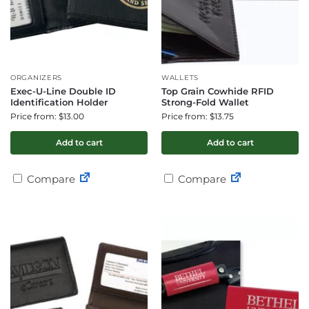
ORGANIZERS
WALLETS
Exec-U-Line Double ID
Top Grain Cowhide RFID
Identification Holder
Strong-Fold Wallet
Price from: $13.00
Price from: $13.75
Add to cart
Add to cart
Compare
Compare