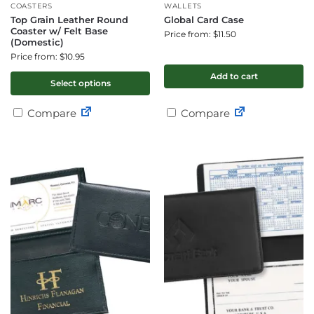
COASTERS
WALLETS
Top Grain Leather Round
Global Card Case
Coaster w/ Felt Base
Price from: $11.50
(Domestic)
Price from: $10.95
Add to cart
Select options
Compare
Compare