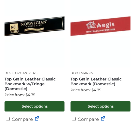
DESK ORGANIZERS
BOOKMARKS
Top Grain Leather Classic
Top Grain Leather Classic
Bookmark w/Fringe
Bookmark (Domestic)
(Domestic)
Price from: $4.75
Price from: $4.75
Select options
Select options
Compare
Compare