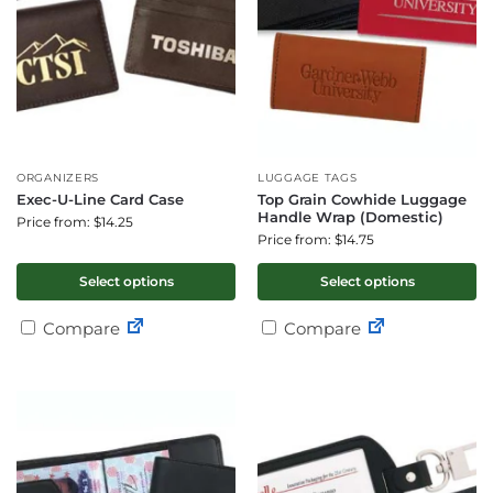
ORGANIZERS
LUGGAGE TAGS
Exec-U-Line Card Case
Top Grain Cowhide Luggage
Handle Wrap (Domestic)
Price from: $14.25
Price from: $14.75
Select options
Select options
Compare
Compare