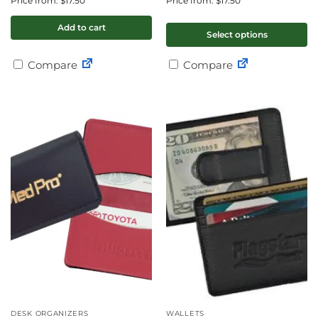
Price from: $17.50
Price from: $17.50
Add to cart
Select options
Compare
Compare
DESK ORGANIZERS
WALLETS