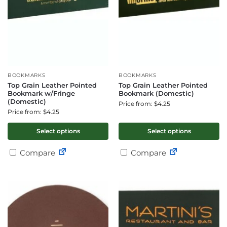
BOOKMARKS
BOOKMARKS
Top Grain Leather Pointed
Top Grain Leather Pointed
Bookmark w/Fringe
Bookmark (Domestic)
(Domestic)
Price from: $4.25
Price from: $4.25
Select options
Select options
Compare
Compare