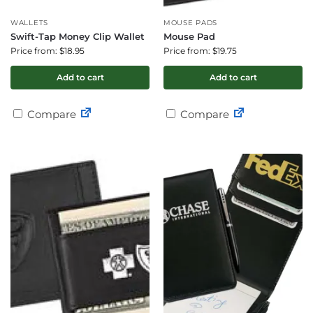
WALLETS
MOUSE PADS
Swift-Tap Money Clip Wallet
Mouse Pad
Price from: $18.95
Price from: $19.75
Add to cart
Add to cart
Compare
Compare