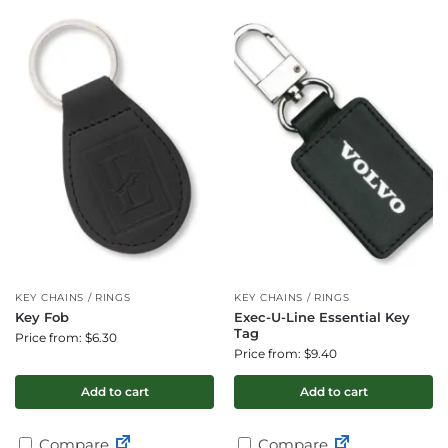
KEY CHAINS / RINGS
KEY CHAINS / RINGS
Key Fob
Exec-U-Line Essential Key
Tag
Price from: $6.30
Price from: $9.40
Add to cart
Add to cart
Compare
Compare