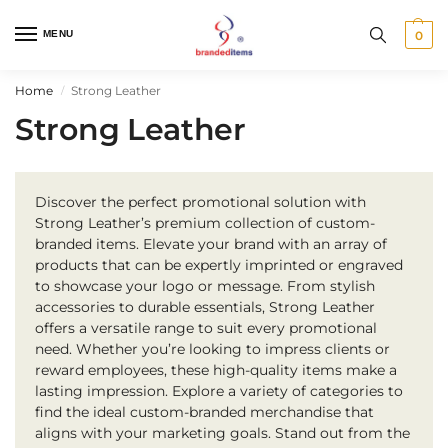
MENU
0
Home
Strong Leather
/
Strong Leather
Discover the perfect promotional solution with
Strong Leather’s premium collection of custom-
branded items. Elevate your brand with an array of
products that can be expertly imprinted or engraved
to showcase your logo or message. From stylish
accessories to durable essentials, Strong Leather
offers a versatile range to suit every promotional
need. Whether you’re looking to impress clients or
reward employees, these high-quality items make a
lasting impression. Explore a variety of categories to
find the ideal custom-branded merchandise that
aligns with your marketing goals. Stand out from the