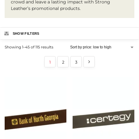
crowd and leave a lasting impact with Strong
Leather’s promotional products.
SHOW FILTERS
Showing 1–45 of 115 results
1
2
3