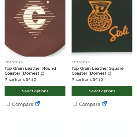
COASTERS
COASTERS
Top Grain Leather Round
Top Grain Leather Square
Coaster (Domestic)
Coaster (Domestic)
Price from: $4.30
Price from: $4.30
Select options
Select options
Compare
Compare