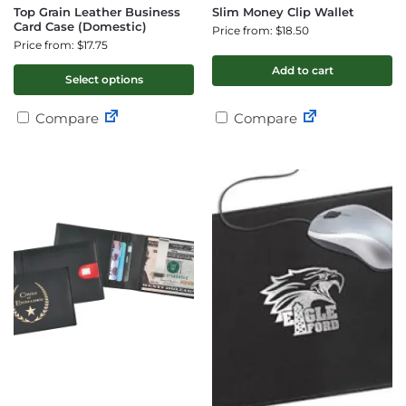
Top Grain Leather Business
Slim Money Clip Wallet
Card Case (Domestic)
Price from: $18.50
Price from: $17.75
Add to cart
Select options
Compare
Compare