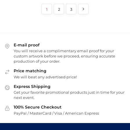
1
2
3
E-mail proof
You will receive a complimentary email proof for your
custom artwork before we proceed, ensuring accurate
production of your order.
Price matching
We will beat any advertised price!
Express Shipping
Get your favorite promotional products just in time for your
next event.
100% Secure Checkout
PayPal / MasterCard / Visa / American Express