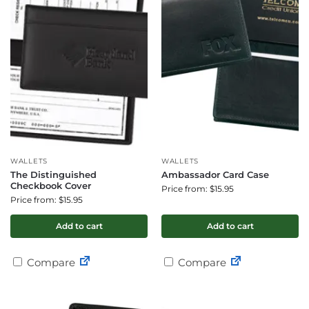
WALLETS
WALLETS
The Distinguished
Ambassador Card Case
Checkbook Cover
Price from: $15.95
Price from: $15.95
Add to cart
Add to cart
Compare
Compare