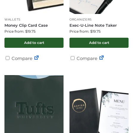
WALLETS
ORGANIZERS
Money Clip Card Case
Exec-U-Line Note Taker
Price from: $19.75
Price from: $19.75
Add to cart
Add to cart
Compare
Compare