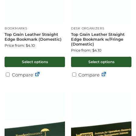
BOOKMARKS
DESK ORGANIZERS
Top Grain Leather Straight
Top Grain Leather Straight
Edge Bookmark (Domestic)
Edge Bookmark w/Fringe
(Domestic)
Price from: $4.10
Price from: $4.10
Select options
Select options
Compare
Compare